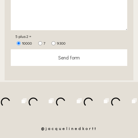
5 plus 2 =
10000
7
9300
Send form
@jacquelinedkortt