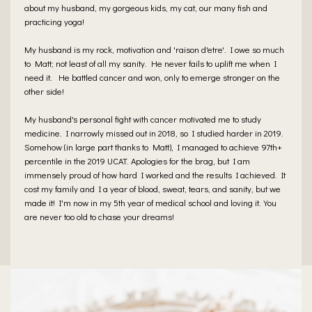
about my husband, my gorgeous kids, my cat, our many fish and
practicing yoga!
My husband is my rock, motivation and 'raison d'etre'. I owe so much
to Matt; not least of all my sanity. He never fails to uplift me when I
need it. He battled cancer and won, only to emerge stronger on the
other side!
My husband's personal fight with cancer motivated me to study
medicine. I narrowly missed out in 2018, so I studied harder in 2019.
Somehow (in large part thanks to Matt), I managed to achieve 97th+
percentile in the 2019 UCAT. Apologies for the brag, but I am
immensely proud of how hard I worked and the results I achieved. It
cost my family and I a year of blood, sweat, tears, and sanity, but we
made it! I'm now in my 5th year of medical school and loving it. You
are never too old to chase your dreams!