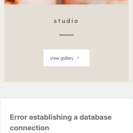
studio
view gallery