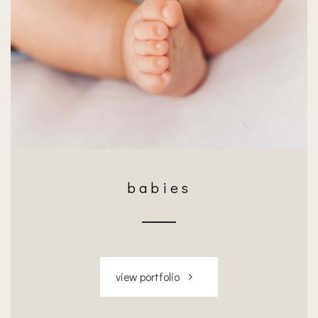
babies
view portfolio