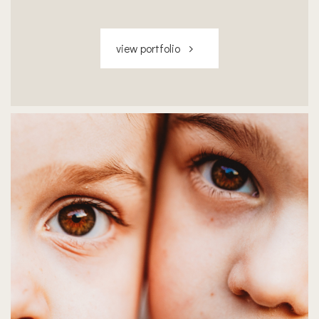
view portfolio