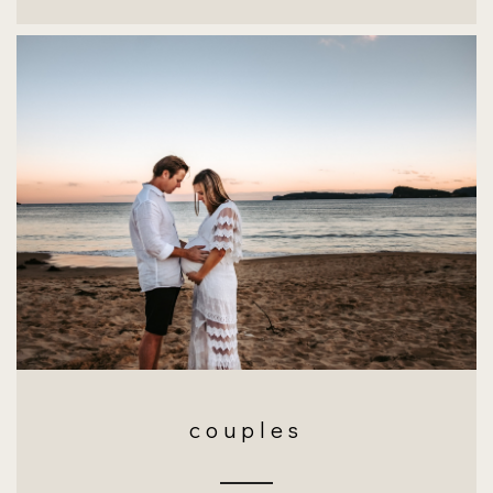
couples