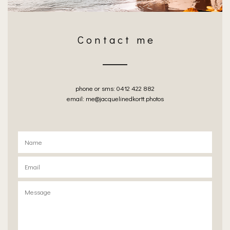
C o n t a c t m e
phone or sms: 0412 422 882
email: me@jacquelinedkortt.photos