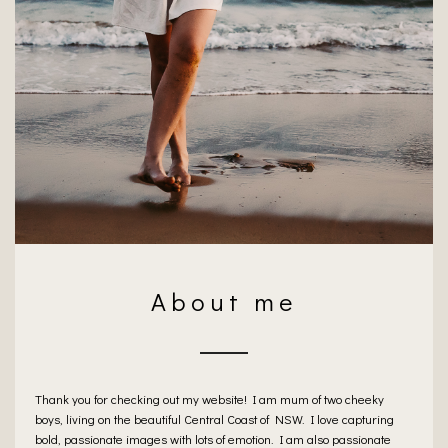
About me
Thank you for checking out my website! I am mum of two cheeky
boys, living on the beautiful Central Coast of NSW. I love capturing
bold, passionate images with lots of emotion. I am also passionate