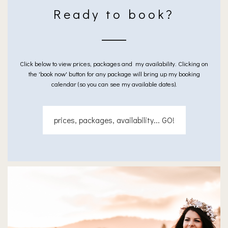
Ready to book?
Click below to view prices, packages and my availability. Clicking on
the 'book now' button for any package will bring up my booking
calendar (so you can see my available dates).
prices, packages, availability... GO!