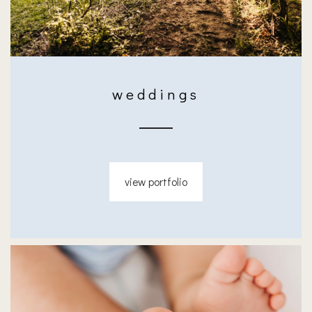
weddings
view portfolio