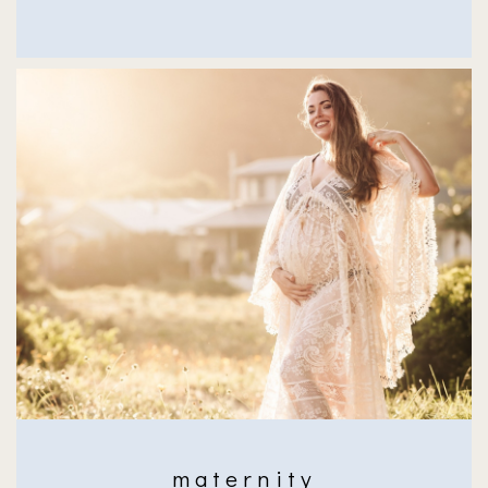
maternity