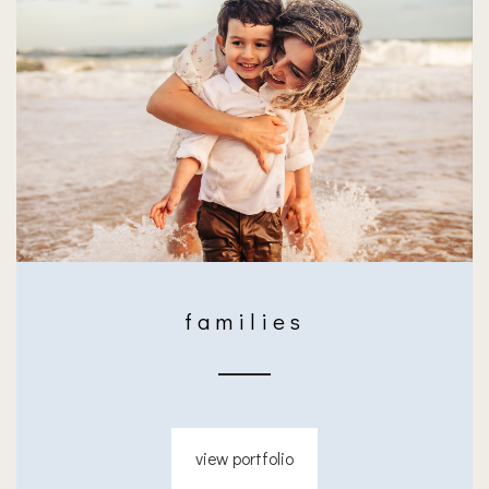
families
view portfolio