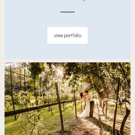
view portfolio